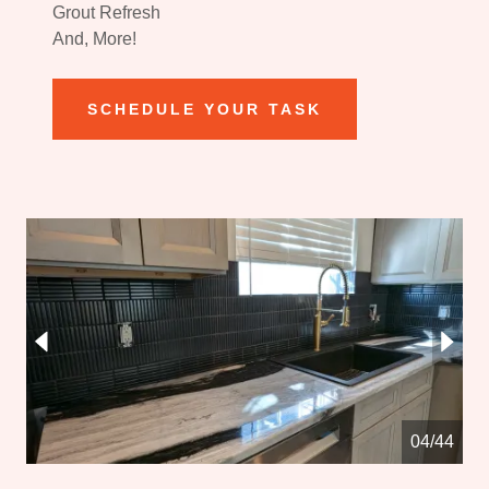
Grout Refresh
And, More!
SCHEDULE YOUR TASK
05/44