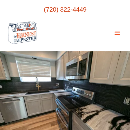
(720) 322-4449