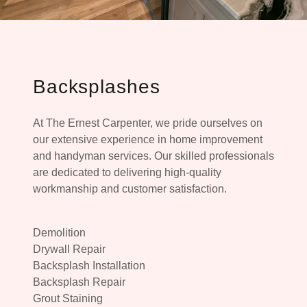
Backsplashes
At The Ernest Carpenter, we pride ourselves on
our extensive experience in home improvement
and handyman services. Our skilled professionals
are dedicated to delivering high-quality
workmanship and customer satisfaction.
Demolition
Drywall Repair
Backsplash Installation
Backsplash Repair
Grout Staining