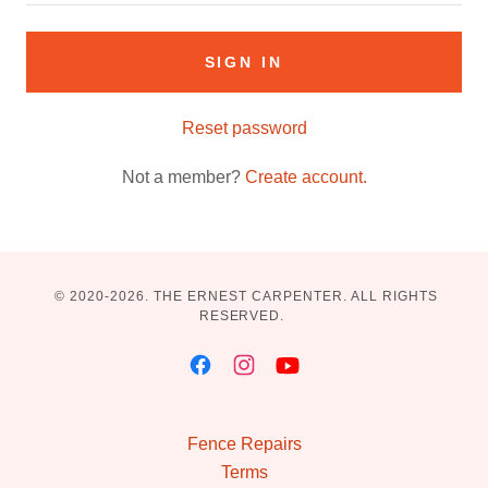
SIGN IN
Reset password
Not a member?
Create account.
© 2020-2026. THE ERNEST CARPENTER. ALL RIGHTS
RESERVED.
Fence Repairs
Terms