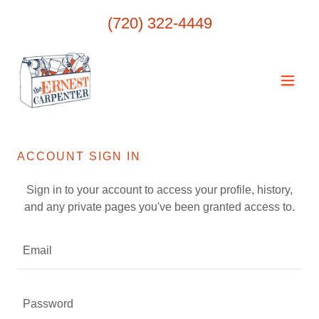
(720) 322-4449
ACCOUNT SIGN IN
Sign in to your account to access your profile, history,
and any private pages you've been granted access to.